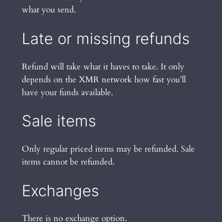
what you send.
Late or missing refunds
Refund will take what it haves to take. It only
depends on the XMR network how fast you’ll
have your funds available.
Sale items
Only regular priced items may be refunded. Sale
items cannot be refunded.
Exchanges
There is no exchange option.