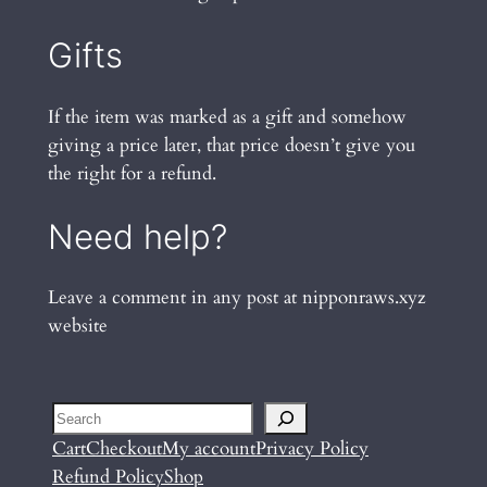
Gifts
If the item was marked as a gift and somehow
giving a price later, that price doesn’t give you
the right for a refund.
Need help?
Leave a comment in any post at nipponraws.xyz
website
Search
Cart
Checkout
My account
Privacy Policy
Refund Policy
Shop