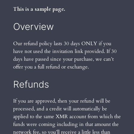
This is a sample page.
Overview
Our refund policy lasts 30 days ONLY if you
have not used the invitation link provided. If 30
days have passed since your purchase, we can’t
offer you a full refund or exchange.
Refunds
If you are approved, then your refund will be
processed, and a credit will automatically be
applied to the same XMR account from which the
funds were coming including in that amount the
network fee, so you’ll receive a little less than