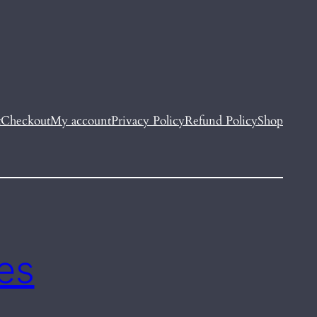
t
Checkout
My account
Privacy Policy
Refund Policy
Shop
es