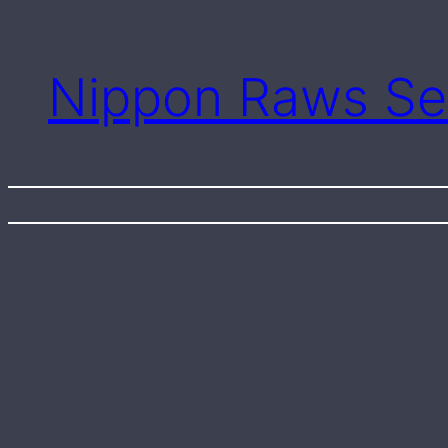
Skip
to
content
Nippon Raws Se