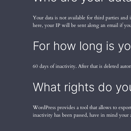
Your data is not available for third parties an
here, your IP will be sent along an email if y
For how long is y
60 days of inactivity. After that is deleted auto
What rights do yo
WordPress provides a tool that allows to expor
inactivity has been passed, have in mind your 