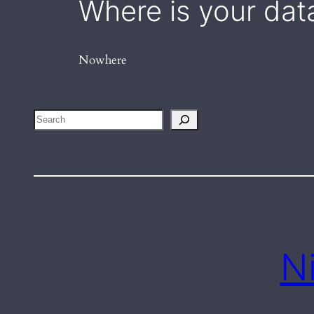
Where is your dat
Nowhere
Search
N