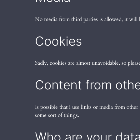
No media from third parties is allowed, it will 
Cookies
Sadly, cookies are almost unavoidable, so plea
Content from othe
Is possible that i use links or media from other 
some sort of things.
Who are your data