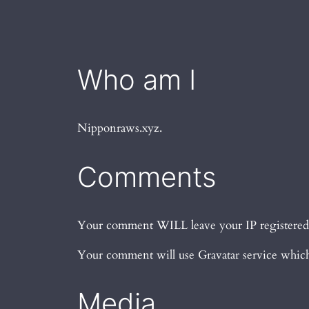
Who am I
Nipponraws.xyz.
Comments
Your comment WILL leave your IP registered, s
Your comment will use Gravatar service which 
Media