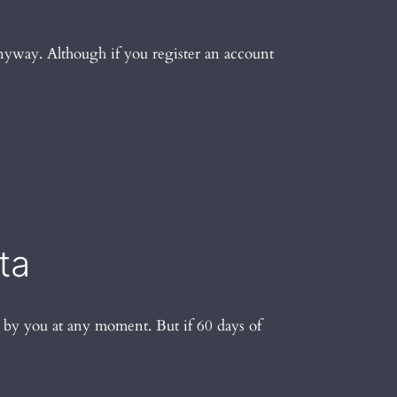
 anyway. Although if you register an account
ta
d by you at any moment. But if 60 days of