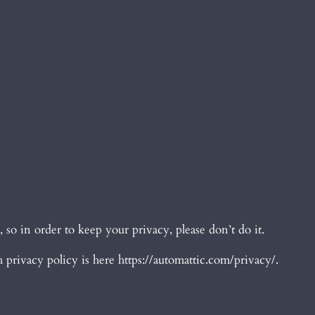
o in order to keep your privacy, please don’t do it.
privacy policy is here https://automattic.com/privacy/.