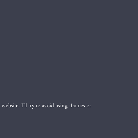
 website. I’ll try to avoid using iframes or