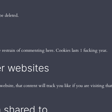
be deleted.
se restrain of commenting here. Cookies lasts 1 fucking year.
r websites
website, that content will track you like if you are visiting that
 shared to