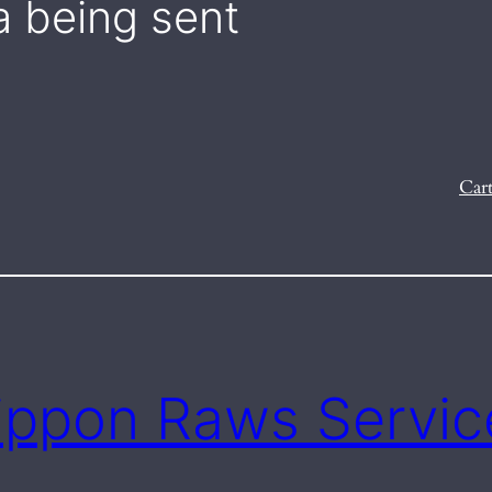
a being sent
Car
ippon Raws Servic