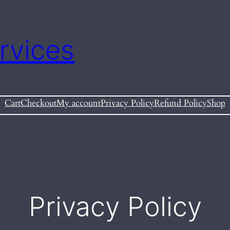
rvices
Cart
Checkout
My account
Privacy Policy
Refund Policy
Shop
Privacy Policy