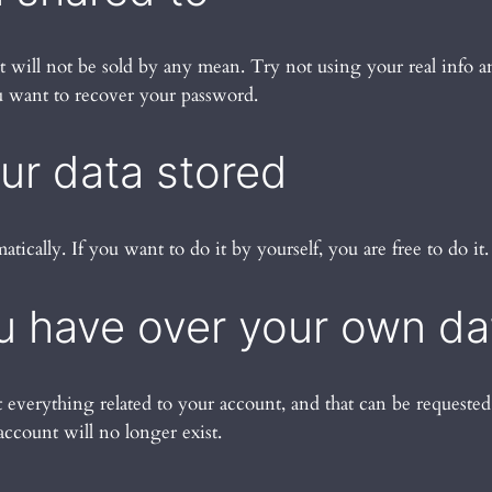
d it will not be sold by any mean. Try not using your real info
ou want to recover your password.
our data stored
matically. If you want to do it by yourself, you are free to do it.
u have over your own da
t everything related to your account, and that can be requeste
account will no longer exist.