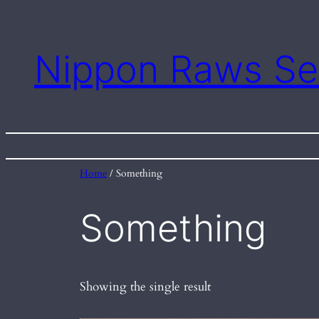
Skip
to
content
Nippon Raws Se
Home
/ Something
Something
Showing the single result