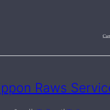
Car
ippon Raws Servic