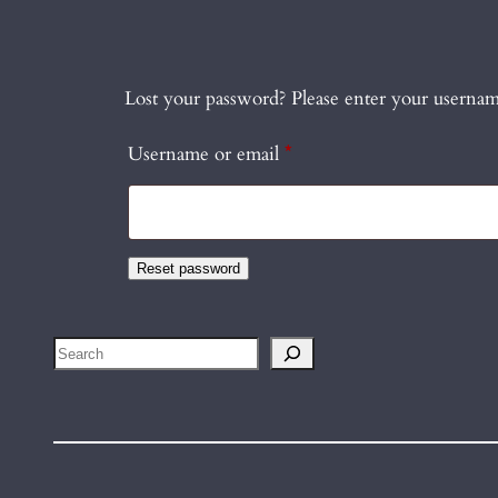
Lost your password? Please enter your username
Required
Username or email
*
Reset password
Search