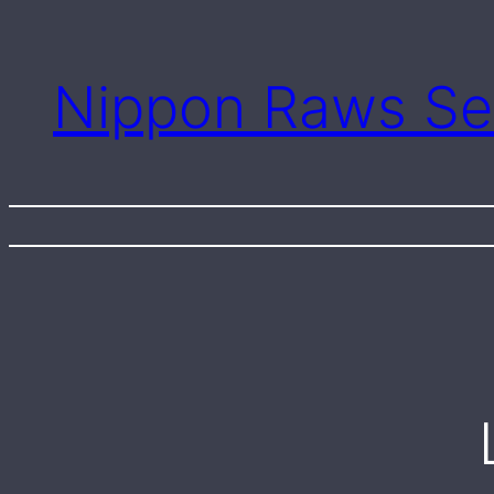
Skip
to
content
Nippon Raws Se