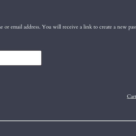
 or email address. You will receive a link to create a new pas
Car