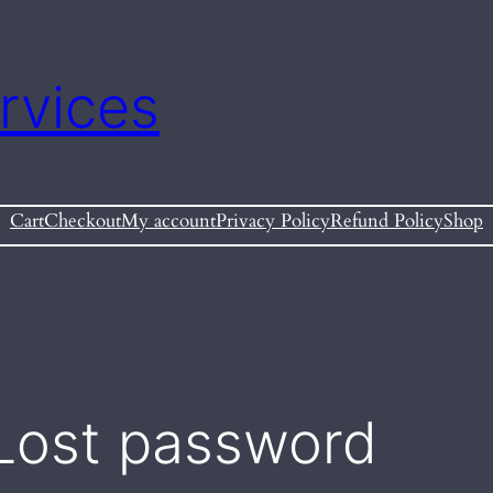
rvices
Cart
Checkout
My account
Privacy Policy
Refund Policy
Shop
Lost password