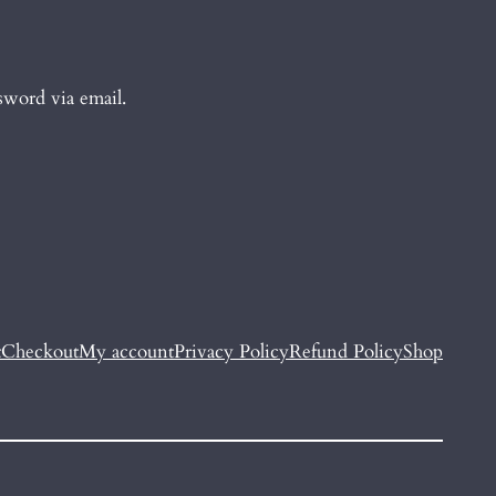
sword via email.
t
Checkout
My account
Privacy Policy
Refund Policy
Shop